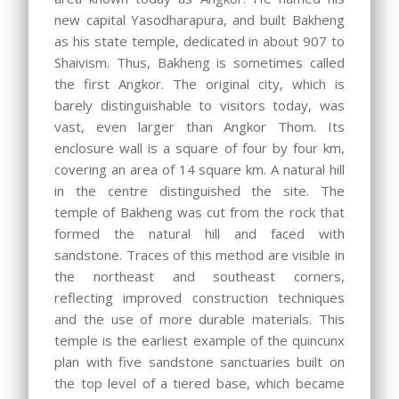
new capital Yasodharapura, and built Bakheng
as his state temple, dedicated in about 907 to
Shaivism. Thus, Bakheng is sometimes called
the first Angkor. The original city, which is
barely distinguishable to visitors today, was
vast, even larger than Angkor Thom. Its
enclosure wall is a square of four by four km,
covering an area of 14 square km. A natural hill
in the centre distinguished the site. The
temple of Bakheng was cut from the rock that
formed the natural hill and faced with
sandstone. Traces of this method are visible in
the northeast and southeast corners,
reflecting improved construction techniques
and the use of more durable materials. This
temple is the earliest example of the quincunx
plan with five sandstone sanctuaries built on
the top level of a tiered base, which became