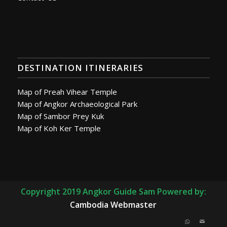
DESTINATION ITINERARIES
Map of Preah Vihear Temple
Map of Angkor Archaeological Park
Map of Sambor Prey Kuk
Map of Koh Ker Temple
Copyright 2019 Angkor Guide Sam Powered by:
Cambodia Webmaster