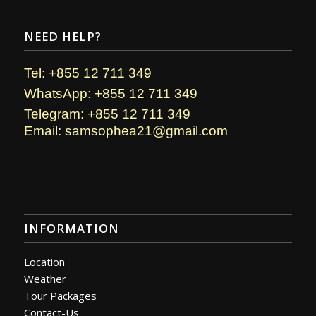
NEED HELP?
Tel: +855 12 711 349
WhatsApp: +855 12 711 349
Telegram: +855 12 711 349
Email: samsophea21@gmail.com
INFORMATION
Location
Weather
Tour Packages
Contact-Us