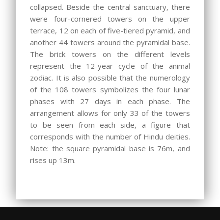
collapsed. Beside the central sanctuary, there
were four-cornered towers on the upper
terrace, 12 on each of five-tiered pyramid, and
another 44 towers around the pyramidal base.
The brick towers on the different levels
represent the 12-year cycle of the animal
zodiac. It is also possible that the numerology
of the 108 towers symbolizes the four lunar
phases with 27 days in each phase. The
arrangement allows for only 33 of the towers
to be seen from each side, a figure that
corresponds with the number of Hindu deities.
Note: the square pyramidal base is 76m, and
rises up 13m.