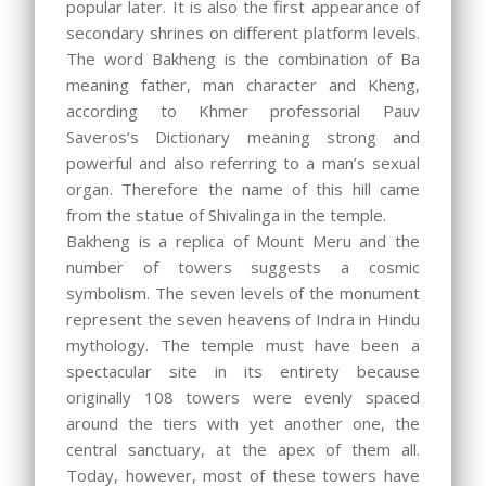
popular later. It is also the first appearance of
secondary shrines on different platform levels.
The word Bakheng is the combination of Ba
meaning father, man character and Kheng,
according to Khmer professorial Pauv
Saveros’s Dictionary meaning strong and
powerful and also referring to a man’s sexual
organ. Therefore the name of this hill came
from the statue of Shivalinga in the temple.
Bakheng is a replica of Mount Meru and the
number of towers suggests a cosmic
symbolism. The seven levels of the monument
represent the seven heavens of Indra in Hindu
mythology. The temple must have been a
spectacular site in its entirety because
originally 108 towers were evenly spaced
around the tiers with yet another one, the
central sanctuary, at the apex of them all.
Today, however, most of these towers have