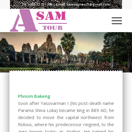
Te:
+855 12 711 349
| Email:
samsophea21@gmail.com
Phnom Bakeng
Soon after Yasovarman I (his post-death name
Parama Shiva Loka) became king in 889 AD, he
decided to move the capital northwest from
Rolous, where his predecessor reigned, to the
area known today as Angkor. He named his