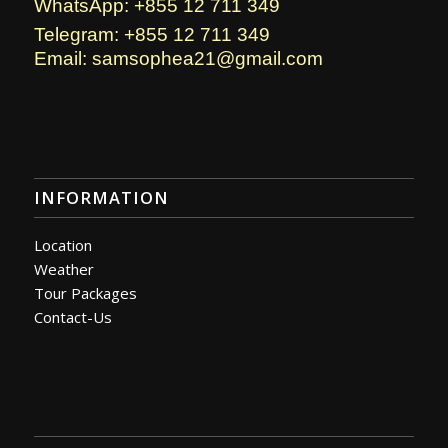
WhatsApp: +855 12 711 349
Telegram: +855 12 711 349
Email: samsophea21@gmail.com
INFORMATION
Location
Weather
Tour Packages
Contact-Us