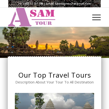
Te:
+855 12 711 349
| Email:
samsophea21@gmail.com
Our Top Travel Tours
Description About Your Tour To All Destination