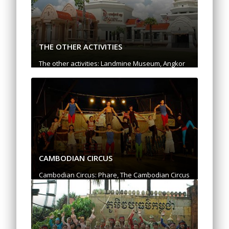
THE OTHER ACTIVITIES
The other activities: Landmine Museum, Angkor
National Museum, Prek Toal: Bird Sanctuary, Silk
Farm, Shooting Range, Happy Ranch, Quad bike,
Sky Adventure
CAMBODIAN CIRCUS
Cambodian Circus: Phare, The Cambodian Circus
"Uniquely Cambodian, Daringly Modern"
Experience one of the highlights of Cambodia
and meet talented young