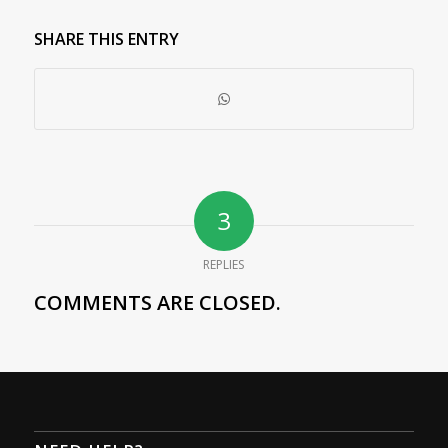
SHARE THIS ENTRY
3
REPLIES
COMMENTS ARE CLOSED.