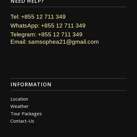
NEED HELP?
Tel: +855 12 711 349
WhatsApp: +855 12 711 349
Telegram: +855 12 711 349
Email: samsophea21@gmail.com
INFORMATION
Location
Weather
Tour Packages
Contact-Us