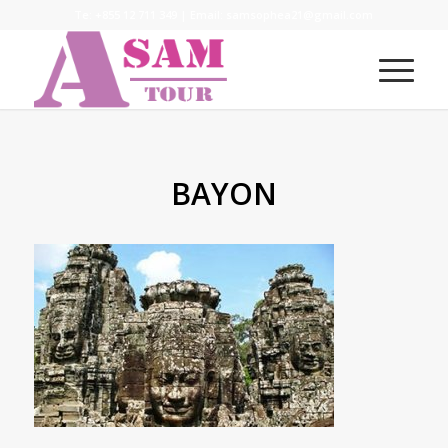
Te:
+855 12 711 349
| Email:
samsophea21@gmail.com
BAYON