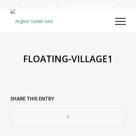
Te:
+855 12 711 349
| Email:
samsophea21@gmail.com
FLOATING-VILLAGE1
SHARE THIS ENTRY