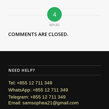
4
REPLIES
COMMENTS ARE CLOSED.
NEED HELP?
Tel: +855 12 711 349
WhatsApp: +855 12 711 349
Telegram: +855 12 711 349
Email: samsophea21@gmail.com