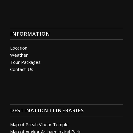
INFORMATION
Location
Weather
Tour Packages
Contact-Us
DESTINATION ITINERARIES
Map of Preah Vihear Temple
Map of Angkor Archaeological Park