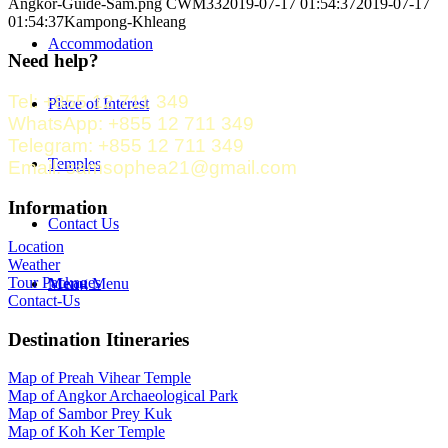
Angkor-Guide-Sam.png
CWM33
2019-07-17 01:54:37
2019-07-17
01:54:37
Kampong-Khleang
Accommodation
Need help?
Tel: +855 12 711 349
Place of Interest
WhatsApp: +855 12 711 349
Telegram: +855 12 711 349
Temples
Email: samsophea21@gmail.com
Information
Contact Us
Location
Weather
Tour Packages
Menu
Menu
Contact-Us
Destination Itineraries
Map of Preah Vihear Temple
Map of Angkor Archaeological Park
Map of Sambor Prey Kuk
Map of Koh Ker Temple