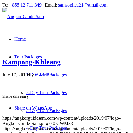
Te:
+855 12 711 349
| Email:
samsophea21@gmail.com
Home
Tour Packages
Kampong-Khleang
July 17, 2019
/
by
CWM33
1-Day Tour Packages
2-Day Tour Packages
Share this entry
Share on WhatsApp
3-Day Tour Packages
https://angkorguidesam.com/wp-content/uploads/2019/07/logo-
Angkor-Guide-Sam.png
0
0
CWM33
4-Day Tour Packages
https://angkorguidesam.com/wp-content/uploads/2019/07/logo-