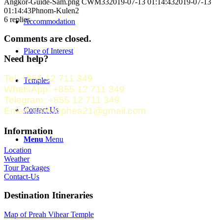
Angkor-Guide-Sam.png
CWM33
2019-07-13 01:14:43
2019-07-13
01:14:43
Phnom-Kulen2
6
replies
Accommodation
Comments are closed.
Place of Interest
Need help?
Tel: +855 12 711 349
Temples
WhatsApp: +855 12 711 349
Telegram: +855 12 711 349
Contact Us
Email: samsophea21@gmail.com
Information
Menu
Menu
Location
Weather
Tour Packages
Contact-Us
Destination Itineraries
Map of Preah Vihear Temple