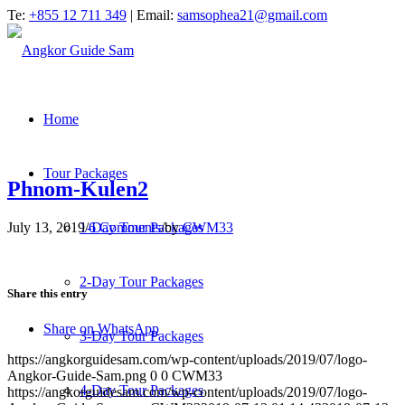
Te:
+855 12 711 349
| Email:
samsophea21@gmail.com
Home
Tour Packages
Phnom-Kulen2
July 13, 2019
/
6 Comments
/
by
CWM33
1-Day Tour Packages
2-Day Tour Packages
Share this entry
Share on WhatsApp
3-Day Tour Packages
https://angkorguidesam.com/wp-content/uploads/2019/07/logo-
Angkor-Guide-Sam.png
0
0
CWM33
4-Day Tour Packages
https://angkorguidesam.com/wp-content/uploads/2019/07/logo-