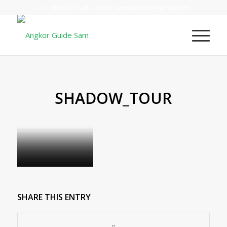
Te:
+855 12 711 349
| Email:
samsophea21@gmail.com
SHADOW_TOUR
SHARE THIS ENTRY