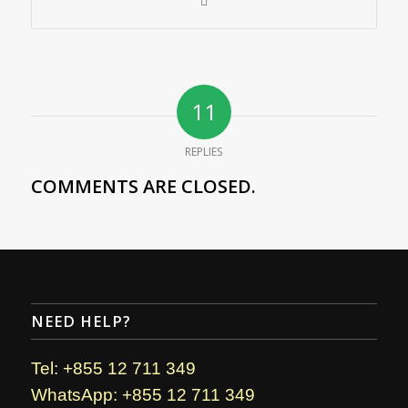
11
REPLIES
COMMENTS ARE CLOSED.
NEED HELP?
Tel: +855 12 711 349
WhatsApp: +855 12 711 349