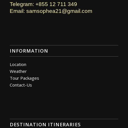
Telegram: +855 12 711 349
Email: samsophea21@gmail.com
INFORMATION
Location
Weather
Tour Packages
Contact-Us
DESTINATION ITINERARIES