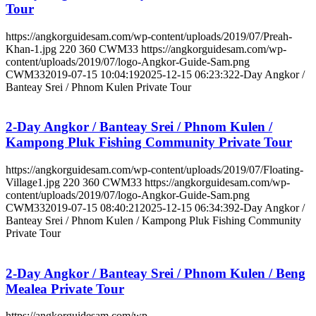
Tour
https://angkorguidesam.com/wp-content/uploads/2019/07/Preah-
Khan-1.jpg
220
360
CWM33
https://angkorguidesam.com/wp-
content/uploads/2019/07/logo-Angkor-Guide-Sam.png
CWM33
2019-07-15 10:04:19
2025-12-15 06:23:32
2-Day Angkor /
Banteay Srei / Phnom Kulen Private Tour
2-Day Angkor / Banteay Srei / Phnom Kulen /
Kampong Pluk Fishing Community Private Tour
https://angkorguidesam.com/wp-content/uploads/2019/07/Floating-
Village1.jpg
220
360
CWM33
https://angkorguidesam.com/wp-
content/uploads/2019/07/logo-Angkor-Guide-Sam.png
CWM33
2019-07-15 08:40:21
2025-12-15 06:34:39
2-Day Angkor /
Banteay Srei / Phnom Kulen / Kampong Pluk Fishing Community
Private Tour
2-Day Angkor / Banteay Srei / Phnom Kulen / Beng
Mealea Private Tour
https://angkorguidesam.com/wp-