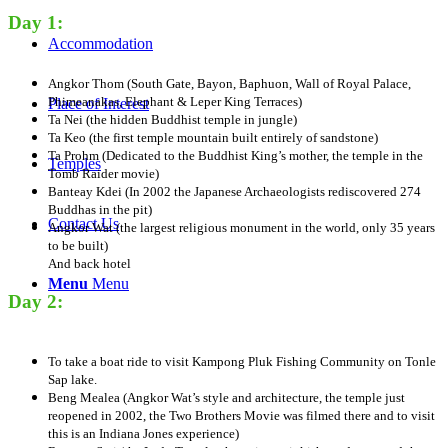
Day 1:
Accommodation
Angkor Thom (South Gate, Bayon, Baphuon, Wall of Royal Palace,
Phimeanakas, Elephant & Leper King Terraces)
Place of Interest
Ta Nei (the hidden Buddhist temple in jungle)
Ta Keo (the first temple mountain built entirely of sandstone)
Ta Prohm (Dedicated to the Buddhist King’s mother, the temple in the
Temples
Tomb Raider movie)
Banteay Kdei (In 2002 the Japanese Archaeologists rediscovered 274
Buddhas in the pit)
Contact Us
Angkor Wat (the largest religious monument in the world, only 35 years
to be built)
And back hotel​
Menu
Menu
Day 2:
To take a boat ride to visit Kampong Pluk Fishing Community on Tonle
Sap lake.
Beng Mealea (Angkor Wat’s style and architecture, the temple just
reopened in 2002, the Two Brothers Movie was filmed there and to visit
this is an Indiana Jones experience)