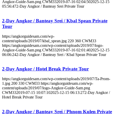
Angkor-Guide-Sam.png
CWM33
2019-07-16 02:04:50
2025-12-15
05:56:47
2-Day Angkor / Banteay Srei Private Tour
2-Day Angkor / Banteay Srei / Kbal Spean Private
Tour
https://angkorguidesam.com/wp-
content/uploads/2019/07/kbal_spean.jpg
220
360
CWM33
https://angkorguidesam.com/wp-content/uploads/2019/07/logo-
Angkor-Guide-Sam.png
CWM33
2019-07-16 02:01:40
2025-12-15
06:06:24
2-Day Angkor / Banteay Srei / Kbal Spean Private Tour
2-Day Angkor / Hotel Break Private Tour
https://angkorguidesam.com/wp-content/uploads/2019/07/Ta-Prom-
1.jpg
200
330
CWM33
https://angkorguidesam.com/wp-
content/uploads/2019/07/logo-Angkor-Guide-Sam.png
CWM33
2019-07-15 10:07:10
2025-12-15 06:13:27
2-Day Angkor /
Hotel Break Private Tour
2-Day Angkor / Banteay Srei / Phnom Kulen Private