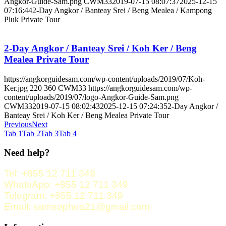
Angkor-Guide-Sam.png
CWM33
2019-07-15 08:07:37
2025-12-15
07:16:44
2-Day Angkor / Banteay Srei / Beng Mealea / Kampong
Pluk Private Tour
2-Day Angkor / Banteay Srei / Koh Ker / Beng
Mealea Private Tour
https://angkorguidesam.com/wp-content/uploads/2019/07/Koh-
Ker.jpg
220
360
CWM33
https://angkorguidesam.com/wp-
content/uploads/2019/07/logo-Angkor-Guide-Sam.png
CWM33
2019-07-15 08:02:43
2025-12-15 07:24:35
2-Day Angkor /
Banteay Srei / Koh Ker / Beng Mealea Private Tour
Previous
Next
Tab 1
Tab 2
Tab 3
Tab 4
Need help?
Tel: +855 12 711 349
WhatsApp: +855 12 711 349
Telegram: +855 12 711 349
Email: samsophea21@gmail.com