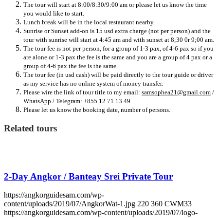
The tour will start at 8:00/8:30/9:00 am or please let us know the time
you would like to start.
Lunch break will be in the local restaurant nearby.
Sunrise or Sunset add-on is 15 usd extra charge (not per person) and the
tour with sunrise will start at 4:45 am and with sunset at 8;30 0r 9;00 am.
The tour fee is not per person, for a group of 1-3 pax, of 4-6 pax so if you
are alone or 1-3 pax the fee is the same and you are a group of 4 pax or a
group of 4-6 pax the fee is the same.
The tour fee (in usd cash) will be paid directly to the tour guide or driver
as my service has no online system of money transfer.
Please wire the link of tour title to my email:
samsophea21@gmail.com
/
WhatsApp / Telegram: +855 12 71 13 49
Please let us know the booking date, number of persons.
Related tours
2-Day Angkor / Banteay Srei Private Tour
https://angkorguidesam.com/wp-
content/uploads/2019/07/AngkorWat-1.jpg
220
360
CWM33
https://angkorguidesam.com/wp-content/uploads/2019/07/logo-