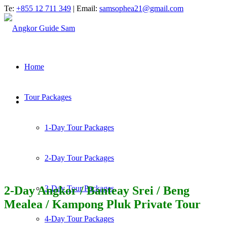
Te:
+855 12 711 349
| Email:
samsophea21@gmail.com
Home
Tour Packages
1-Day Tour Packages
2-Day Tour Packages
2-Day Angkor / Banteay Srei / Beng
3-Day Tour Packages
Mealea / Kampong Pluk Private Tour
4-Day Tour Packages