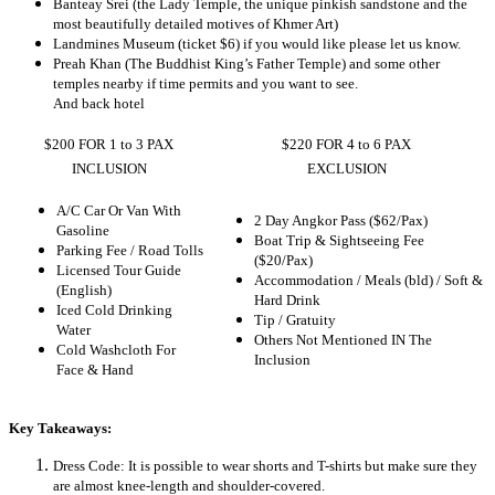
Banteay Srei (the Lady Temple, the unique pinkish sandstone and the
most beautifully detailed motives of Khmer Art)
Landmines Museum (ticket $6) if you would like please let us know.
Preah Khan (The Buddhist King’s Father Temple) and some other
temples nearby if time permits and you want to see.
And back hotel
$200 FOR 1 to 3 PAX
$220 FOR 4 to 6 PAX
INCLUSION
EXCLUSION
A/C Car Or Van With
2 Day Angkor Pass ($62/Pax)
Gasoline
Boat Trip & Sightseeing Fee
Parking Fee / Road Tolls
($20/Pax)
Licensed Tour Guide
Accommodation / Meals (bld) / Soft &
(English)
Hard Drink
Iced Cold Drinking
Tip / Gratuity
Water
Others Not Mentioned IN The
Cold Washcloth For
Inclusion
Face & Hand
Key Takeaways:
Dress Code: It is possible to wear shorts and T-shirts but make sure they
are almost knee-length and shoulder-covered.