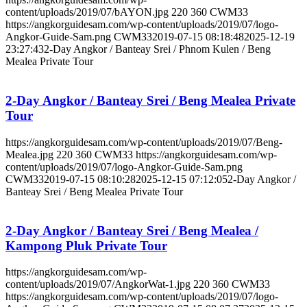
content/uploads/2019/07/bAYON.jpg
220
360
CWM33
https://angkorguidesam.com/wp-content/uploads/2019/07/logo-
Angkor-Guide-Sam.png
CWM33
2019-07-15 08:18:48
2025-12-19
23:27:43
2-Day Angkor / Banteay Srei / Phnom Kulen / Beng
Mealea Private Tour
2-Day Angkor / Banteay Srei / Beng Mealea Private
Tour
https://angkorguidesam.com/wp-content/uploads/2019/07/Beng-
Mealea.jpg
220
360
CWM33
https://angkorguidesam.com/wp-
content/uploads/2019/07/logo-Angkor-Guide-Sam.png
CWM33
2019-07-15 08:10:28
2025-12-15 07:12:05
2-Day Angkor /
Banteay Srei / Beng Mealea Private Tour
2-Day Angkor / Banteay Srei / Beng Mealea /
Kampong Pluk Private Tour
https://angkorguidesam.com/wp-
content/uploads/2019/07/AngkorWat-1.jpg
220
360
CWM33
https://angkorguidesam.com/wp-content/uploads/2019/07/logo-