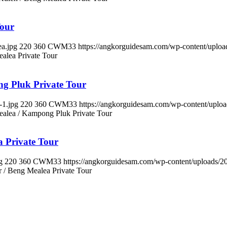
Tour
a.jpg
220
360
CWM33
https://angkorguidesam.com/wp-content/uplo
alea Private Tour
ng Pluk Private Tour
-1.jpg
220
360
CWM33
https://angkorguidesam.com/wp-content/upl
ealea / Kampong Pluk Private Tour
a Private Tour
g
220
360
CWM33
https://angkorguidesam.com/wp-content/uploads/
 / Beng Mealea Private Tour