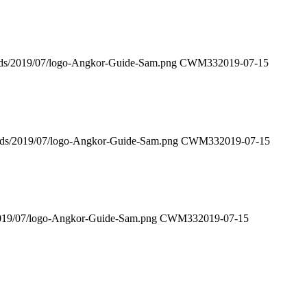
ads/2019/07/logo-Angkor-Guide-Sam.png
CWM33
2019-07-15
oads/2019/07/logo-Angkor-Guide-Sam.png
CWM33
2019-07-15
2019/07/logo-Angkor-Guide-Sam.png
CWM33
2019-07-15