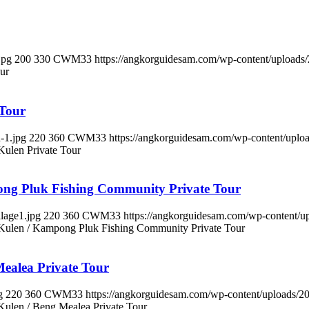
jpg
200
330
CWM33
https://angkorguidesam.com/wp-content/upload
ur
 Tour
-1.jpg
220
360
CWM33
https://angkorguidesam.com/wp-content/upl
Kulen Private Tour
ong Pluk Fishing Community Private Tour
lage1.jpg
220
360
CWM33
https://angkorguidesam.com/wp-content/
 Kulen / Kampong Pluk Fishing Community Private Tour
ealea Private Tour
g
220
360
CWM33
https://angkorguidesam.com/wp-content/uploads/
Kulen / Beng Mealea Private Tour