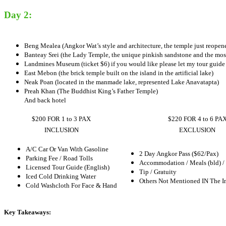
Day 2:
Beng Mealea (Angkor Wat’s style and architecture, the temple just reopene
Banteay Srei (the Lady Temple, the unique pinkish sandstone and the most
Landmines Museum (ticket $6) if you would like please let my tour guide
East Mebon (the brick temple built on the island in the artificial lake)
Neak Poan (located in the manmade lake, represented Lake Anavatapta)
Preah Khan (The Buddhist King’s Father Temple)
And back hotel
$200 FOR 1 to 3 PAX
$220 FOR 4 to 6 PA
INCLUSION
EXCLUSION
A/C Car Or Van With Gasoline
2 Day Angkor Pass ($62/Pax)
Parking Fee / Road Tolls
Accommodation / Meals (bld) /
Licensed Tour Guide (English)
Tip / Gratuity
Iced Cold Drinking Water
Others Not Mentioned IN The I
Cold Washcloth For Face & Hand
Key Takeaways: