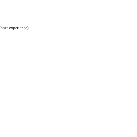
 Jones experience)