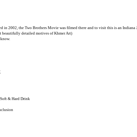
d in 2002, the Two Brothers Movie was filmed there and to visit this is an Indiana
 beautifully detailed motives of Khmer Art)
 know.
X
 Soft & Hard Drink
nclusion