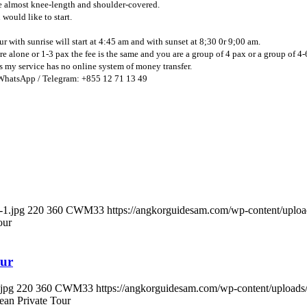
are almost knee-length and shoulder-covered.
would like to start.
ur with sunrise will start at 4:45 am and with sunset at 8;30 0r 9;00 am.
are alone or 1-3 pax the fee is the same and you are a group of 4 pax or a group of 4-
 as my service has no online system of money transfer.
WhatsApp / Telegram: +855 12 71 13 49
-1.jpg
220
360
CWM33
https://angkorguidesam.com/wp-content/upl
our
our
jpg
220
360
CWM33
https://angkorguidesam.com/wp-content/upload
ean Private Tour