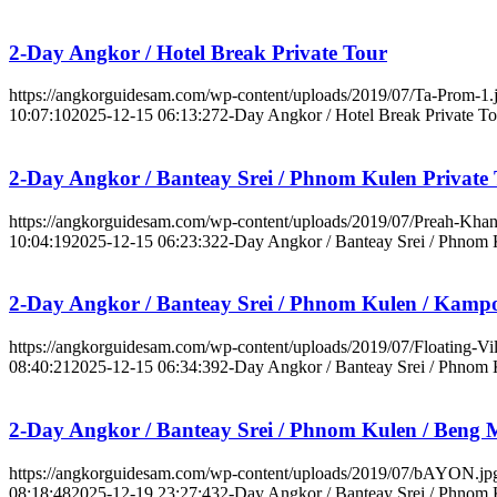
2-Day Angkor / Hotel Break Private Tour
https://angkorguidesam.com/wp-content/uploads/2019/07/Ta-Prom-1.
10:07:10
2025-12-15 06:13:27
2-Day Angkor / Hotel Break Private To
2-Day Angkor / Banteay Srei / Phnom Kulen Private
https://angkorguidesam.com/wp-content/uploads/2019/07/Preah-Khan
10:04:19
2025-12-15 06:23:32
2-Day Angkor / Banteay Srei / Phnom 
2-Day Angkor / Banteay Srei / Phnom Kulen / Kamp
https://angkorguidesam.com/wp-content/uploads/2019/07/Floating-Vil
08:40:21
2025-12-15 06:34:39
2-Day Angkor / Banteay Srei / Phnom
2-Day Angkor / Banteay Srei / Phnom Kulen / Beng M
https://angkorguidesam.com/wp-content/uploads/2019/07/bAYON.jp
08:18:48
2025-12-19 23:27:43
2-Day Angkor / Banteay Srei / Phnom 