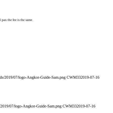
6 pax the fee is the same.
oads/2019/07/logo-Angkor-Guide-Sam.png
CWM33
2019-07-16
s/2019/07/logo-Angkor-Guide-Sam.png
CWM33
2019-07-16