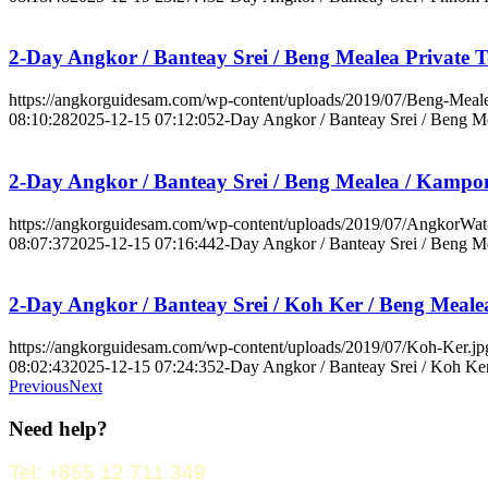
2-Day Angkor / Banteay Srei / Beng Mealea Private 
https://angkorguidesam.com/wp-content/uploads/2019/07/Beng-Meale
08:10:28
2025-12-15 07:12:05
2-Day Angkor / Banteay Srei / Beng Me
2-Day Angkor / Banteay Srei / Beng Mealea / Kampo
https://angkorguidesam.com/wp-content/uploads/2019/07/AngkorWat
08:07:37
2025-12-15 07:16:44
2-Day Angkor / Banteay Srei / Beng M
2-Day Angkor / Banteay Srei / Koh Ker / Beng Meale
https://angkorguidesam.com/wp-content/uploads/2019/07/Koh-Ker.jp
08:02:43
2025-12-15 07:24:35
2-Day Angkor / Banteay Srei / Koh Ker
Previous
Next
Need help?
Tel: +855 12 711 349