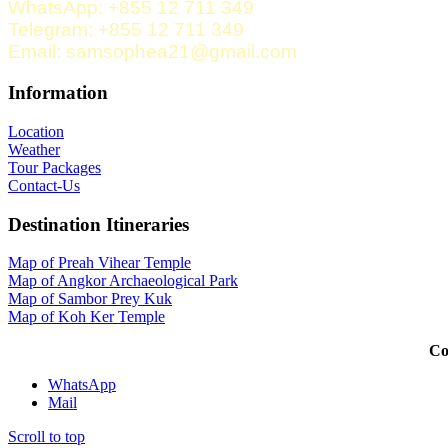
WhatsApp: +855 12 711 349
Telegram: +855 12 711 349
Email: samsophea21@gmail.com
Information
Location
Weather
Tour Packages
Contact-Us
Destination Itineraries
Map of Preah Vihear Temple
Map of Angkor Archaeological Park
Map of Sambor Prey Kuk
Map of Koh Ker Temple
Co
WhatsApp
Mail
Scroll to top