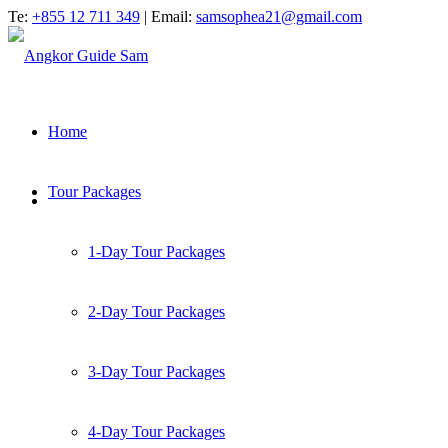
Te:
+855 12 711 349
| Email:
samsophea21@gmail.com
Home
Tour Packages
1-Day Tour Packages
2-Day Tour Packages
3-Day Tour Packages
4-Day Tour Packages