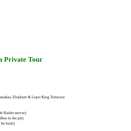
a Private Tour
nakas, Elephant & Leper King Terraces)
mb Raider movie)
has in the pit)
 be built)