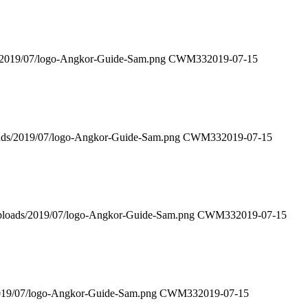
s/2019/07/logo-Angkor-Guide-Sam.png
CWM33
2019-07-15
oads/2019/07/logo-Angkor-Guide-Sam.png
CWM33
2019-07-15
uploads/2019/07/logo-Angkor-Guide-Sam.png
CWM33
2019-07-15
2019/07/logo-Angkor-Guide-Sam.png
CWM33
2019-07-15