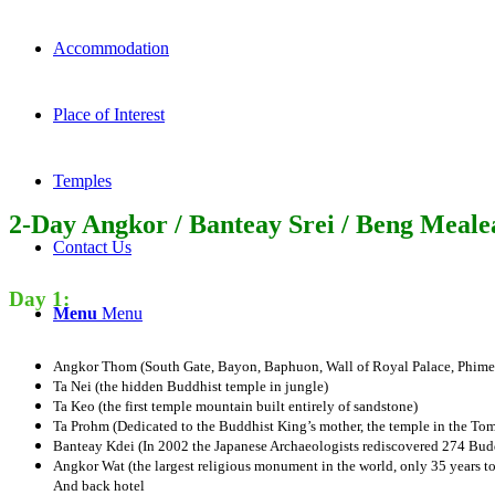
Accommodation
Place of Interest
Temples
2-Day Angkor / Banteay Srei / Beng Meale
Contact Us
Day 1:
Menu
Menu
Angkor Thom (South Gate, Bayon, Baphuon, Wall of Royal Palace, Phimea
Ta Nei (the hidden Buddhist temple in jungle)
Ta Keo (the first temple mountain built entirely of sandstone)
Ta Prohm (Dedicated to the Buddhist King’s mother, the temple in the To
Banteay Kdei (In 2002 the Japanese Archaeologists rediscovered 274 Budd
Angkor Wat (the largest religious monument in the world, only 35 years to
And back hotel​