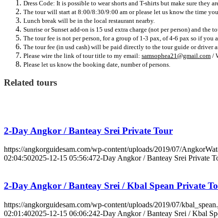
Dress Code: It is possible to wear shorts and T-shirts but make sure they 
The tour will start at 8:00/8:30/9:00 am or please let us know the time you 
Lunch break will be in the local restaurant nearby.
Sunrise or Sunset add-on is 15 usd extra charge (not per person) and the to
The tour fee is not per person, for a group of 1-3 pax, of 4-6 pax so if you 
The tour fee (in usd cash) will be paid directly to the tour guide or driver
Please wire the link of tour title to my email:
samsophea21@gmail.com
/ 
Please let us know the booking date, number of persons.
Related tours
2-Day Angkor / Banteay Srei Private Tour
https://angkorguidesam.com/wp-content/uploads/2019/07/AngkorWat
02:04:50
2025-12-15 05:56:47
2-Day Angkor / Banteay Srei Private T
2-Day Angkor / Banteay Srei / Kbal Spean Private T
https://angkorguidesam.com/wp-content/uploads/2019/07/kbal_spean.
02:01:40
2025-12-15 06:06:24
2-Day Angkor / Banteay Srei / Kbal Sp