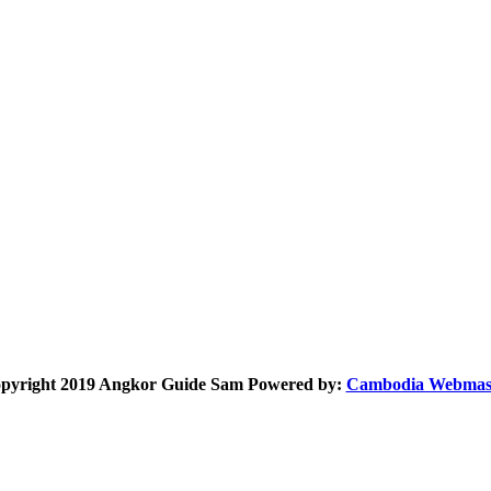
pyright 2019 Angkor Guide Sam Powered by:
Cambodia Webmas